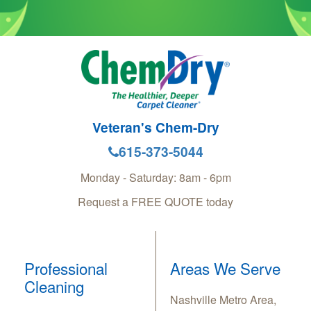
Veteran's Chem-Dry
615-373-5044
Monday - Saturday: 8am - 6pm
Request a FREE QUOTE today
Professional
Areas We Serve
Cleaning
Nashville Metro Area,