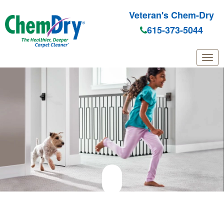
Veteran's Chem-Dry
615-373-5044
Skip to main content