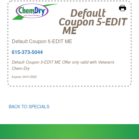
Default
Coupon 5-EDIT
ME
Default Coupon 5-EDIT ME
615-373-5044
Default Coupon 5-EDIT ME Offer only valid with Veteran's
Chem‑Dry
Expires 04/01/2023
BACK TO SPECIALS