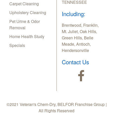
TENNESSEE
Carpet Cleaning
Upholstery Cleaning
Including:
Pet Urine & Odor
Brentwood, Franklin,
Removal
Mt. Juliet, Oak Hills,
Home Health Study
Green Hills, Belle
Meade, Antioch,
Specials
Hendersonville
Contact Us
©2021 Veteran's Chem-Dry, BELFOR Franchise Group |
All Rights Reserved