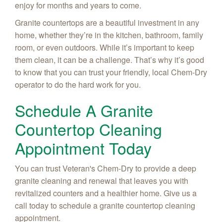
enjoy for months and years to come.
Granite countertops are a beautiful investment in any
home, whether they’re in the kitchen, bathroom, family
room, or even outdoors. While it’s important to keep
them clean, it can be a challenge. That’s why it’s good
to know that you can trust your friendly, local Chem-Dry
operator to do the hard work for you.
Schedule A Granite
Countertop Cleaning
Appointment Today
You can trust Veteran's Chem-Dry to provide a deep
granite cleaning and renewal that leaves you with
revitalized counters and a healthier home. Give us a
call today to schedule a granite countertop cleaning
appointment.