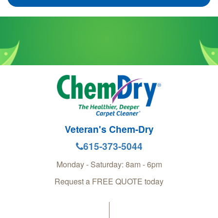
Veteran's Chem-Dry
615-373-5044
Monday - Saturday: 8am - 6pm
Request a FREE QUOTE today