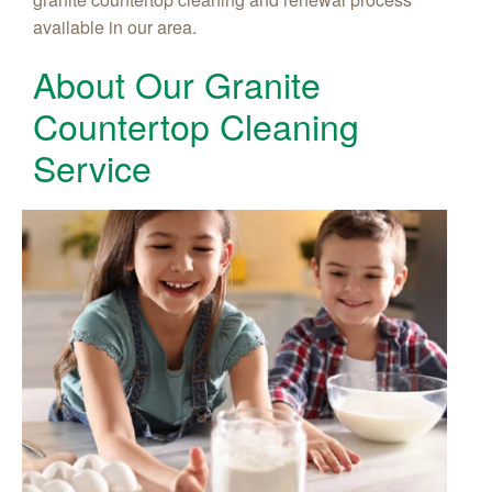
available in our area.
About Our Granite
Countertop Cleaning
Service