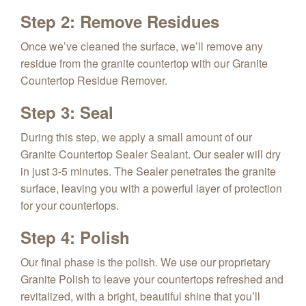
Step 2: Remove Residues
Once we’ve cleaned the surface, we’ll remove any
residue from the granite countertop with our Granite
Countertop Residue Remover.
Step 3: Seal
During this step, we apply a small amount of our
Granite Countertop Sealer Sealant. Our sealer will dry
in just 3-5 minutes. The Sealer penetrates the granite
surface, leaving you with a powerful layer of protection
for your countertops.
Step 4: Polish
Our final phase is the polish. We use our proprietary
Granite Polish to leave your countertops refreshed and
revitalized, with a bright, beautiful shine that you’ll