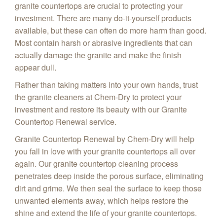
granite countertops are crucial to protecting your
investment. There are many do-it-yourself products
available, but these can often do more harm than good.
Most contain harsh or abrasive ingredients that can
actually damage the granite and make the finish
appear dull.
Rather than taking matters into your own hands, trust
the granite cleaners at Chem-Dry to protect your
investment and restore its beauty with our Granite
Countertop Renewal service.
Granite Countertop Renewal by Chem-Dry will help
you fall in love with your granite countertops all over
again. Our granite countertop cleaning process
penetrates deep inside the porous surface, eliminating
dirt and grime. We then seal the surface to keep those
unwanted elements away, which helps restore the
shine and extend the life of your granite countertops.