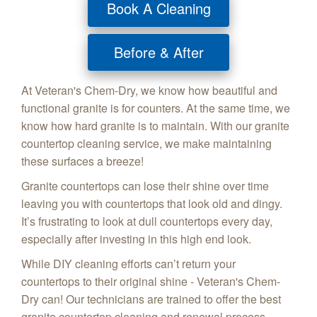
Book A Cleaning
Before & After
At Veteran's Chem-Dry, we know how beautiful and
functional granite is for counters. At the same time, we
know how hard granite is to maintain. With our granite
countertop cleaning service, we make maintaining
these surfaces a breeze!
Granite countertops can lose their shine over time
leaving you with countertops that look old and dingy.
It’s frustrating to look at dull countertops every day,
especially after investing in this high end look.
While DIY cleaning efforts can’t return your
countertops to their original shine - Veteran's Chem-
Dry can! Our technicians are trained to offer the best
granite countertop cleaning and renewal process