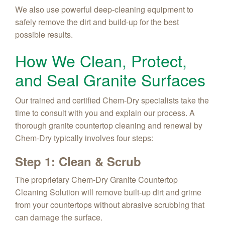
We also use powerful deep-cleaning equipment to
safely remove the dirt and build-up for the best
possible results.
How We Clean, Protect,
and Seal Granite Surfaces
Our trained and certified Chem-Dry specialists take the
time to consult with you and explain our process. A
thorough granite countertop cleaning and renewal by
Chem-Dry typically involves four steps:
Step 1: Clean & Scrub
The proprietary Chem-Dry Granite Countertop
Cleaning Solution will remove built-up dirt and grime
from your countertops without abrasive scrubbing that
can damage the surface.