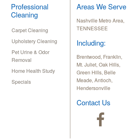
Professional
Areas We Serve
Cleaning
Nashville Metro Area,
TENNESSEE
Carpet Cleaning
Upholstery Cleaning
Including:
Pet Urine & Odor
Brentwood, Franklin,
Removal
Mt. Juliet, Oak Hills,
Home Health Study
Green Hills, Belle
Meade, Antioch,
Specials
Hendersonville
Contact Us