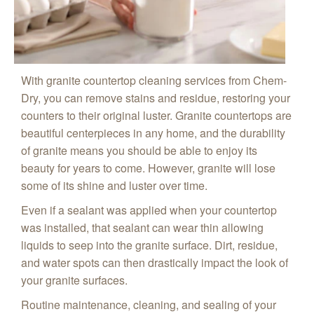
With granite countertop cleaning services from Chem-
Dry, you can remove stains and residue, restoring your
counters to their original luster. Granite countertops are
beautiful centerpieces in any home, and the durability
of granite means you should be able to enjoy its
beauty for years to come. However, granite will lose
some of its shine and luster over time.
Even if a sealant was applied when your countertop
was installed, that sealant can wear thin allowing
liquids to seep into the granite surface. Dirt, residue,
and water spots can then drastically impact the look of
your granite surfaces.
Routine maintenance, cleaning, and sealing of your