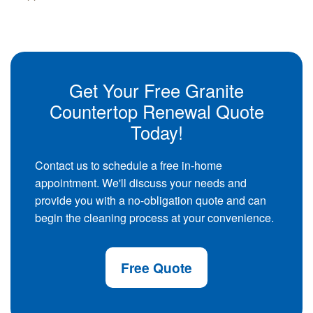
Get Your Free Granite
Countertop Renewal Quote
Today!
Contact us to schedule a free in-home
appointment. We'll discuss your needs and
provide you with a no-obligation quote and can
begin the cleaning process at your convenience.
Free Quote