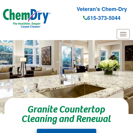
Veteran's Chem-Dry
615-373-5044
Skip to main content
Granite Countertop
Cleaning and Renewal